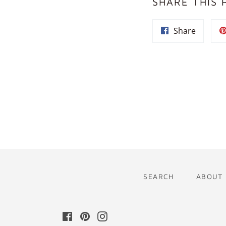
SHARE THIS 
Share
Share
on
Facebo
SEARCH
ABOUT
Facebook
Pinterest
Instagram