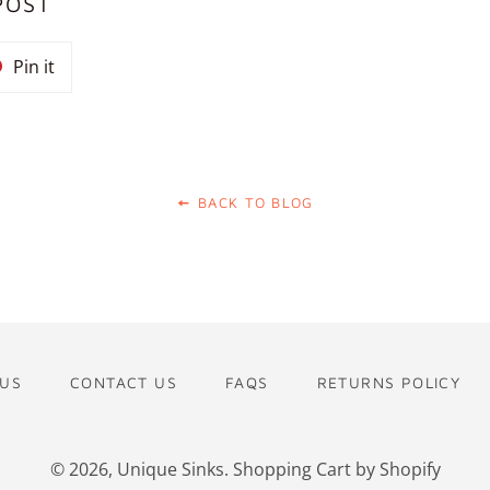
POST
Pin
Pin it
on
ok
Pinterest
BACK TO BLOG
 US
CONTACT US
FAQS
RETURNS POLICY
© 2026,
Unique Sinks
.
Shopping Cart by Shopify