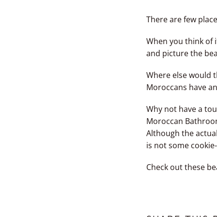
There are few plac
When you think of i
and picture the bea
Where else would t
Moroccans have an i
Why not have a tou
Moroccan Bathroo
Although the actual
is not some cookie-
Check out these be