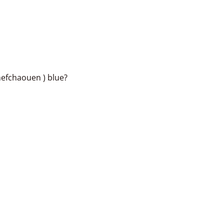
hefchaouen ) blue?