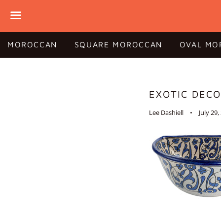
Menu
MOROCCAN
SQUARE MOROCCAN
OVAL MO
EXOTIC DEC
Lee Dashiell
July 29,