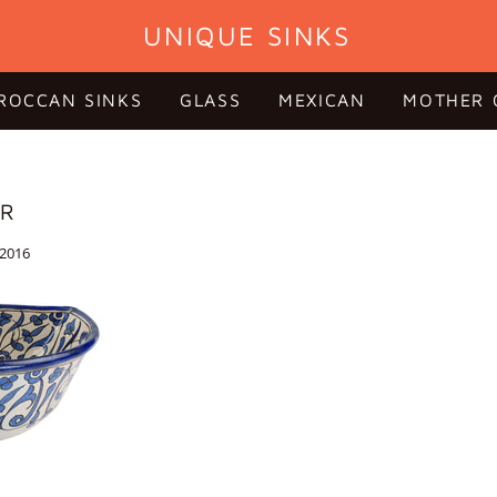
UNIQUE SINKS
ROCCAN SINKS
GLASS
MEXICAN
MOTHER 
OR
 2016