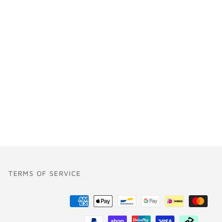
TERMS OF SERVICE
Payment
methods