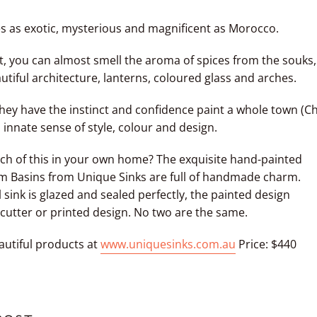
es as exotic, mysterious and magnificent as Morocco.
t, you can almost smell the aroma of spices from the souks,
utiful architecture, lanterns, coloured glass and arches.
hey have the instinct and confidence paint a whole town (C
nnate sense of style, colour and design.
ch of this in your own home? The exquisite hand-painted
m Basins from
Unique Sinks
are full of handmade charm.
 sink is glazed and sealed perfectly, the painted design
cutter or printed design. No two are the same.
autiful products at
www.uniquesinks.com.au
Price: $440