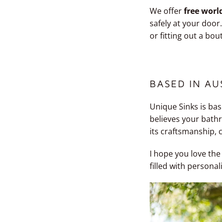
We offer
free worl
safely at your doo
or fitting out a bou
BASED IN AU
Unique Sinks is bas
believes your bathr
its craftsmanship, 
I hope you love the
filled with personal