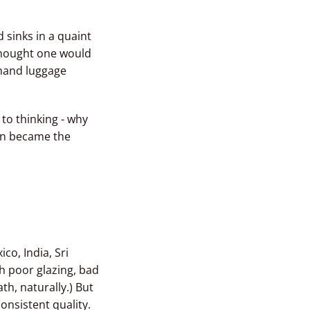
 sinks in a quaint
thought one would
 hand luggage
 to thinking - why
ion became the
co, India, Sri
th poor glazing, bad
h, naturally.) But
consistent quality.