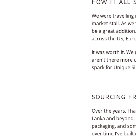
HOW IT ALL 
We were travelling 
market stall. As w
be a great addition
across the US, Eur
It was worth it. We
aren't there more u
spark for Unique Si
SOURCING F
Over the years, I h
Lanka and beyond. I
packaging, and som
over time I've built