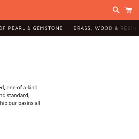
Search
C
OF PEARL & GEMSTONE
BRASS, WOOD & RESIN
ed, one-of-a-kind
and standard,
hip our basins all