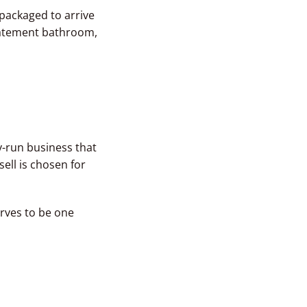
 packaged to arrive
tatement bathroom,
y-run business that
ell is chosen for
erves to be one