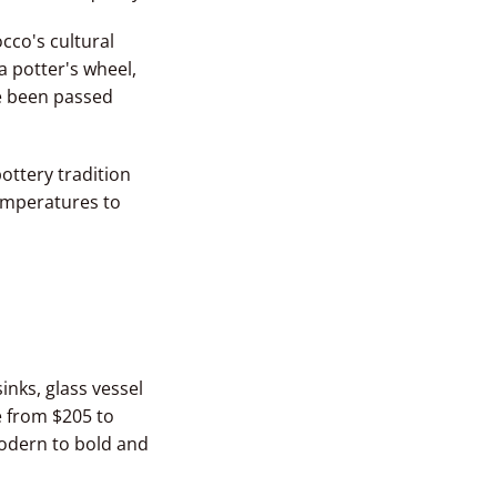
cco's cultural
a potter's wheel,
ve been passed
ottery tradition
temperatures to
nks, glass vessel
e from $205 to
modern to bold and