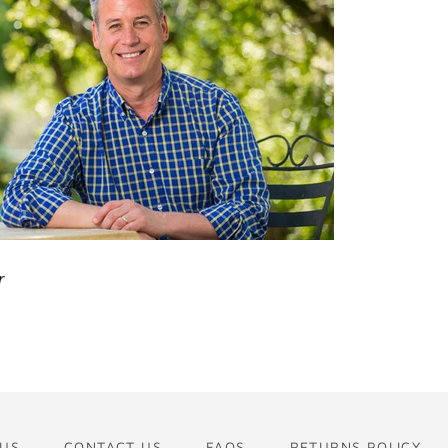
r
 US
CONTACT US
FAQS
RETURNS POLICY