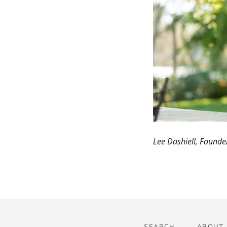
Lee Dashiell, Founde
SEARCH
ABOUT