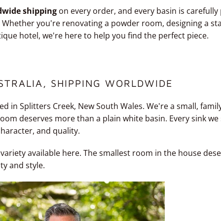
dwide shipping
on every order, and every basin is carefully
r. Whether you're renovating a powder room, designing a s
tique hotel, we're here to help you find the perfect piece.
STRALIA, SHIPPING WORLDWIDE
ed in Splitters Creek, New South Wales. We're a small, famil
oom deserves more than a plain white basin. Every sink we s
character, and quality.
 variety available here. The smallest room in the house des
ity and style.