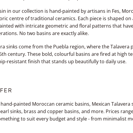
n in our collection is hand-painted by artisans in Fes, Moro
toric centre of traditional ceramics. Each piece is shaped on 
inted with intricate geometric and floral patterns that ha
tions. No two basins are exactly alike.
ra sinks come from the Puebla region, where the Talavera p
6th century. These bold, colourful basins are fired at high 
ip-resistant finish that stands up beautifully to daily use.
FER
 hand-painted Moroccan ceramic basins, Mexican Talavera si
earl sinks, brass and copper basins, and more. Prices rang
omething to suit every budget and style - from minimalist 