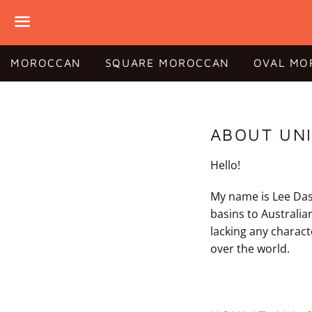
Menu
MOROCCAN
SQUARE MOROCCAN
OVAL MO
ABOUT UNI
Hello!
My name is Lee Dash
basins to Australia
lacking any charact
over the world.