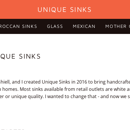
UNIQUE SINKS
ROCCAN SINKS
GLASS
MEXICAN
MOTHER 
QUE SINKS
iell, and I created Unique Sinks in 2016 to bring handcraft
n homes. Most sinks available from retail outlets are white 
er or unique quality. I wanted to change that - and now we s