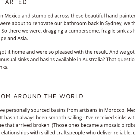
STARTED
in Mexico and stumbled across these beautiful hand-painted
e were about to renovate our bathroom back in Sydney, we 
. So there we were, dragging a cumbersome, fragile sink as
ope and Asia.
 got it home and were so pleased with the result. And we got
nusual sinks and basins available in Australia? That quest
nks.
ROM AROUND THE WORLD
ave personally sourced basins from artisans in Morocco, Mexi
t hasn't always been smooth sailing - I've received sinks wi
e that arrived broken. (Those ones became a mosaic birdbat
 relationships with skilled craftspeople who deliver reliable, 