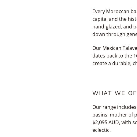
Every Moroccan basi
capital and the his
hand-glazed, and pa
down through genera
Our Mexican Talave
dates back to the 1
create a durable, ch
WHAT WE OF
Our range includes
basins, mother of p
$2,095 AUD, with s
eclectic.