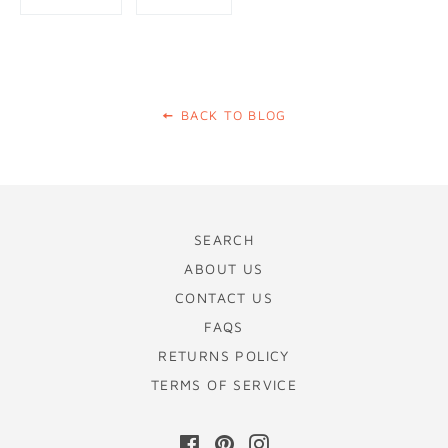
on
on
Facebook
Pinterest
BACK TO BLOG
SEARCH
ABOUT US
CONTACT US
FAQS
RETURNS POLICY
TERMS OF SERVICE
Facebook
Pinterest
Instagram