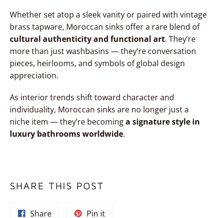
Whether set atop a sleek vanity or paired with vintage
brass tapware, Moroccan sinks offer a rare blend of
cultural authenticity and functional art
. They’re
more than just washbasins — they’re conversation
pieces, heirlooms, and symbols of global design
appreciation.
As interior trends shift toward character and
individuality, Moroccan sinks are no longer just a
niche item — they’re becoming
a signature style in
luxury bathrooms worldwide
.
SHARE THIS POST
Share
Pin
Share
Pin it