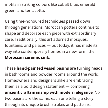
motifs in striking colours like cobalt blue, emerald
green, and terracotta.
Using time-honoured techniques passed down
through generations, Moroccan potters continue to
shape and decorate each piece with extraordinary
care. Traditionally, this art adorned mosques,
fountains, and palaces — but today, it has made its
way into contemporary homes in a new form: the
Moroccan ceramic sink
.
These
hand-painted vessel basins
are turning heads
in bathrooms and powder rooms around the world.
Homeowners and designers alike are embracing
them as a bold design statement — combining
ancient craftsmanship with modern elegance
. No
two basins are the same, each one telling a story
through its unique brush strokes and patterns.