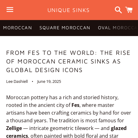
Search
C
UNIQUE SINKS
Menu
MOROCCAN
SQUARE MOROCCAN
OVAL MOROCCA
FROM FES TO THE WORLD: THE RISE
OF MOROCCAN CERAMIC SINKS AS
GLOBAL DESIGN ICONS
Lee Dashiell
June 19, 2025
Moroccan pottery has a rich and storied history,
rooted in the ancient city of
Fes
, where master
artisans have been crafting ceramics by hand for over
a thousand years. The tradition is most famous for
Zellige
— intricate geometric tilework — and
glazed
ceramics
, often painted with bold floral and star