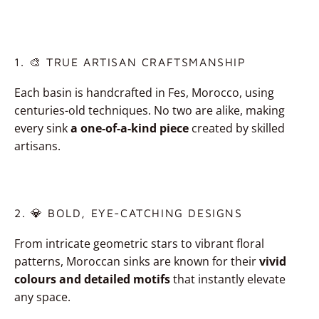
1. 🎨 TRUE ARTISAN CRAFTSMANSHIP
Each basin is handcrafted in Fes, Morocco, using
centuries-old techniques. No two are alike, making
every sink
a one-of-a-kind piece
created by skilled
artisans.
2. 💎 BOLD, EYE-CATCHING DESIGNS
From intricate geometric stars to vibrant floral
patterns, Moroccan sinks are known for their
vivid
colours and detailed motifs
that instantly elevate
any space.