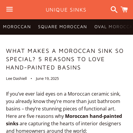
Search
C
UNIQUE SINKS
Menu
MOROCCAN
SQUARE MOROCCAN
OVAL MOROCCA
WHAT MAKES A MOROCCAN SINK SO
SPECIAL? 5 REASONS TO LOVE
HAND-PAINTED BASINS
Lee Dashiell
June 19, 2025
If you’ve ever laid eyes on a Moroccan ceramic sink,
you already know they’re more than just bathroom
basins – they’re stunning pieces of functional art.
Here are five reasons why
Moroccan hand-painted
sinks
are capturing the hearts of interior designers
and homeowners around the world: