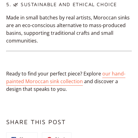
5. 🌿 SUSTAINABLE AND ETHICAL CHOICE
Made in small batches by real artists, Moroccan sinks
are an eco-conscious alternative to mass-produced
basins, supporting traditional crafts and small
communities.
Ready to find your perfect piece? Explore
our
hand-
painted Moroccan sink collection
and discover a
design that speaks to you.
SHARE THIS POST