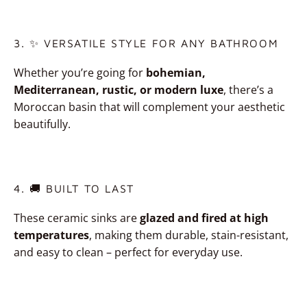
3. ✨ VERSATILE STYLE FOR ANY BATHROOM
Whether you’re going for
bohemian,
Mediterranean, rustic, or modern luxe
, there’s a
Moroccan basin that will complement your aesthetic
beautifully.
4. 🚚 BUILT TO LAST
These ceramic sinks are
glazed and fired at high
temperatures
, making them durable, stain-resistant,
and easy to clean – perfect for everyday use.