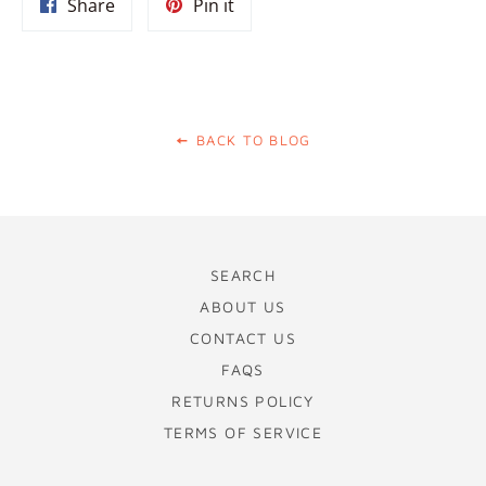
Share
Pin
Share
Pin it
on
on
Facebook
Pinterest
BACK TO BLOG
SEARCH
ABOUT US
CONTACT US
FAQS
RETURNS POLICY
TERMS OF SERVICE