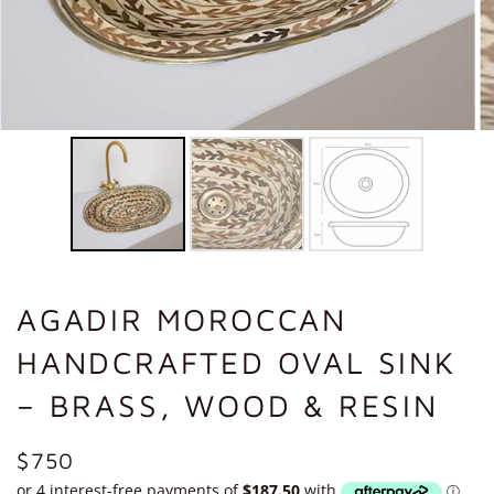
AGADIR MOROCCAN
HANDCRAFTED OVAL SINK
– BRASS, WOOD & RESIN
REGULAR
$750
PRICE