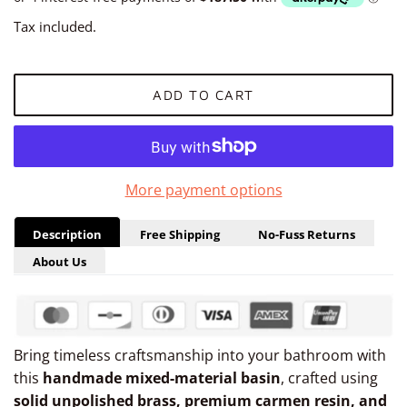
Tax included.
ADD TO CART
More payment options
Description
Free Shipping
No-Fuss Returns
About Us
Bring timeless craftsmanship into your bathroom with
this
handmade mixed-material basin
, crafted using
solid unpolished brass, premium carmen resin, and