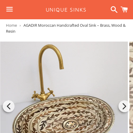
Search
C
UNIQUE SINKS
Menu
Home
›
AGADIR Moroccan Handcrafted Oval Sink – Brass, Wood &
Resin