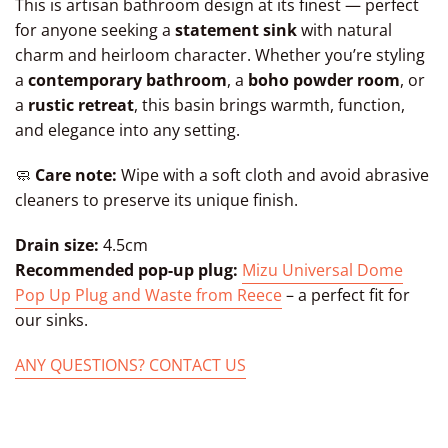
This is artisan bathroom design at its finest — perfect
for anyone seeking a
statement sink
with natural
charm and heirloom character. Whether you’re styling
a
contemporary bathroom
, a
boho powder room
, or
a
rustic retreat
, this basin brings warmth, function,
and elegance into any setting.
🧼
Care note:
Wipe with a soft cloth and avoid abrasive
cleaners to preserve its unique finish.
Drain size:
4.5cm
Recommended pop-up plug:
Mizu Universal Dome
Pop Up Plug and Waste from Reece
– a perfect fit for
our sinks.
ANY QUESTIONS? CONTACT US