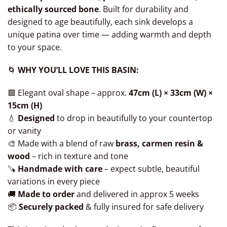
ethically sourced bone
. Built for durability and
designed to age beautifully, each sink develops a
unique patina over time — adding warmth and depth
to your space.
🌀
WHY YOU’LL LOVE THIS BASIN:
🟩 Elegant oval shape – approx.
47cm (L) × 33cm (W) ×
15cm (H)
💧
Designed
to drop in beautifully to your countertop
or vanity
🎨 Made with a blend of raw
brass, carmen resin &
wood
– rich in texture and tone
🪚
Handmade with care
– expect subtle, beautiful
variations in every piece
🚚
Made to order
and delivered in approx 5 weeks
📦
Securely packed
& fully insured for safe delivery