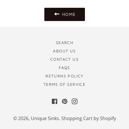
HOME
SEARCH
ABOUT US
CONTACT US
FAQS
RETURNS POLICY
TERMS OF SERVICE
Facebook
Pinterest
Instagram
© 2026,
Unique Sinks
.
Shopping Cart by Shopify