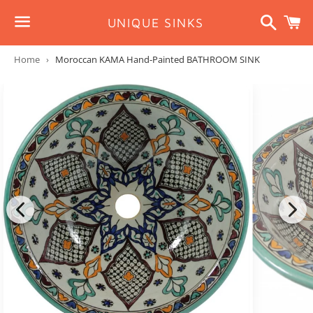
Search
C
UNIQUE SINKS
Menu
Home
›
Moroccan KAMA Hand-Painted BATHROOM SINK