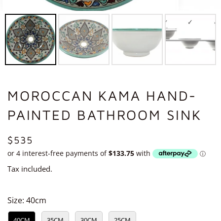
MOROCCAN KAMA HAND-
PAINTED BATHROOM SINK
REGULAR
$535
PRICE
Tax included.
Size:
40cm
40CM
35CM
30CM
25CM