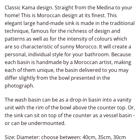
Classic Kama design. Straight
from
the Medina to your
home! This is Moroccan design at its finest.
This
elegant large hand-made
sink is made in the traditional
technique, famous for the richness of design and
patterns as well as for the intensity of colours which
are so characteristic of sunny Morocco. It will create a
personal, individual style for your bathroom. Because
each basin is handmade by a Moroccan artist, making
each of them unique, the basin delivered to you may
differ slightly from the bowl presented in the
photograph.
The wash basin can be as a drop-in basin
into a vanity
unit with
the rim of the bowl above
the counter top.
Or,
the sink can sit on top of the counter as a vessel basin -
or can be undermounted.
Size: Diameter: choose between: 40cm, 35cm, 30cm