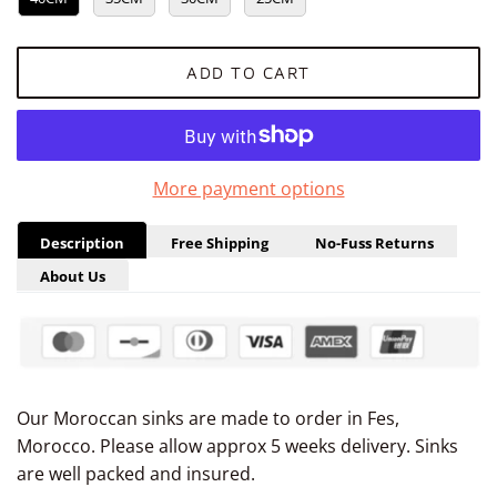
ADD TO CART
More payment options
Description
Free Shipping
No-Fuss Returns
About Us
Our Moroccan sinks are made to order in Fes,
Morocco. Please allow
approx 5
weeks delivery. Sinks
are well packed and insured.