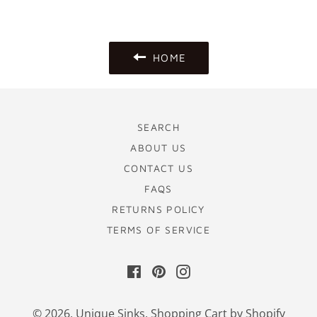
Facebook
Pinterest
HOME
SEARCH
ABOUT US
CONTACT US
FAQS
RETURNS POLICY
TERMS OF SERVICE
Facebook
Pinterest
Instagram
© 2026,
Unique Sinks
.
Shopping Cart by Shopify