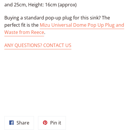
and 25cm, Height: 16cm (approx)
Buying
a standard pop-up plug for this sink? The
perfect fit is the
Mizu Universal Dome Pop Up Plug and
Waste from Reece
.
ANY QUESTIONS? CONTACT US
AN OVAL MARRAKECH SINK, CERAMIC MARRAKECH BASIN,
MOROCCAN BATHROOM SINK UNDER MOUNT CERAMIC BASIN
FROM MOROCCO, DROP-IN BATHROOM OVAL BASIN,
MOROCCAN CERAMIC BOWL, MOROCCAN BATHROOM SINK
VESSEL MOROCCAN MARRAKECH SINKS, MOROCCAN KITCHEN
SINKS, MOROCCAN POTTERY SINKS, MOROCCAN SINK BOWL
Share
Pin
Share
Pin it
on
on