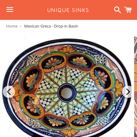
Search
C
UNIQUE SINKS
Menu
Home
›
Mexican Greca - Drop-in Basin