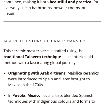
contained, making it both
beautiful and practical
for
everyday use in bathrooms, powder rooms, or
ensuites.
🎨 A RICH HISTORY OF CRAFTSMANSHIP
This ceramic masterpiece is crafted using the
traditional Talavera technique
— a centuries-old
method with a fascinating global journey:
Originating with Arab artisans
, Majolica ceramics
were introduced to Spain and later brought to
Mexico in the 1700s.
In
Puebla, Mexico
, local artists blended Spanish
techniques with indigenous colours and forms to