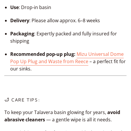
Use
:
Drop-in basin
Delivery
: Please allow approx. 6–8 weeks
Packaging
: Expertly packed and fully insured for
shipping
Recommended pop-up plug:
Mizu Universal Dome
Pop Up Plug and Waste from Reece
– a perfect fit for
our sinks.
🛁 CARE TIPS:
To keep your Talavera basin glowing for years,
avoid
abrasive cleaners
— a gentle wipe is all it needs.