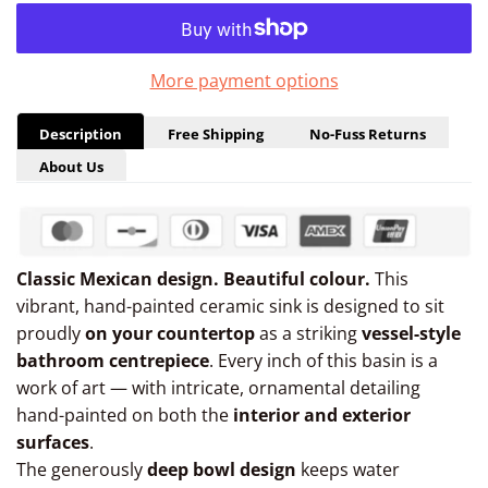
More payment options
Description
Free Shipping
No-Fuss Returns
About Us
Classic Mexican design. Beautiful colour.
This
vibrant, hand-painted ceramic sink is designed to sit
proudly
on your countertop
as a striking
vessel-style
bathroom centrepiece
. Every inch of this basin is a
work of art — with intricate, ornamental detailing
hand-painted on both the
interior and exterior
surfaces
.
The generously
deep bowl design
keeps water