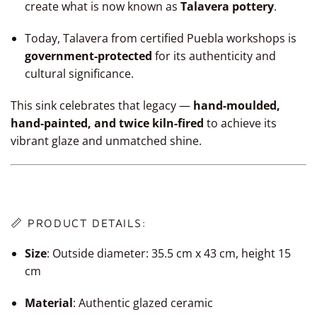
create what is now known as
Talavera pottery
.
Today, Talavera from certified Puebla workshops is
government-protected
for its authenticity and
cultural significance.
This sink celebrates that legacy —
hand-moulded,
hand-painted, and twice kiln-fired
to achieve its
vibrant glaze and unmatched shine.
📏 PRODUCT DETAILS:
Size
:
Outside diameter: 35.5 cm x 43 cm, height 15
cm
Material
: Authentic glazed ceramic