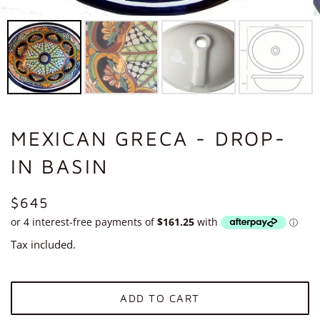
MEXICAN GRECA - DROP-
IN BASIN
REGULAR
$645
PRICE
Tax included.
ADD TO CART