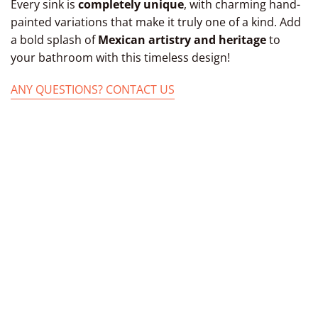
Every sink is
completely unique
, with charming hand-
painted variations that make it truly one of a kind. Add
a bold splash of
Mexican artistry and heritage
to
your bathroom with this timeless design!
ANY QUESTIONS? CONTACT US
TAGS: MEXICAN BATHROOM SINK,MEXICAN
FROM KITCHEN MEXICAN OVAL SINKS, SINK
UNDERMOUNT FROM CERAMIC POTTERY
BATHROOM MEXICAN BATHROOM SINKS,
CERAMIC SINK BASIN, SINK PAINTED CERAMIC
BOWL BOWL, OVAL SINKS, OVAL MOUNT
TALAVERA SINK MEXICAN BASIN, HAND-MADE