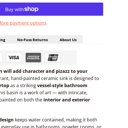
ore payment options
ing
No-Fuss Returns
About Us
gn will add character and pizazz to your
brant, hand-painted ceramic sink is designed to
rtop
as a striking
vessel-style bathroom
this basin is a work of art — with intricate,
painted on both the
interior and exterior
design
keeps water contained, making it both
 everyday use in bathrooms, powder rooms, or