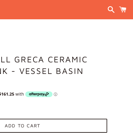
Search
C
LL GRECA CERAMIC
NK - VESSEL BASIN
ADD TO CART