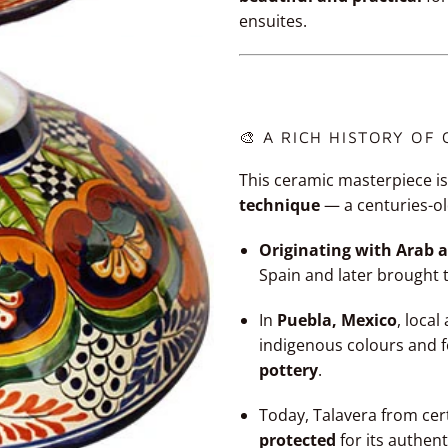
ensuites.
🎨 A RICH HISTORY OF
This ceramic masterpiece is
technique
— a centuries-ol
Originating with Arab a
Spain and later brought 
In
Puebla, Mexico
, loca
indigenous colours and 
pottery
.
Today, Talavera from cer
protected
for its authent