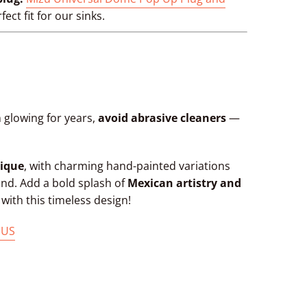
fect fit for our sinks.
 glowing for years,
avoid abrasive cleaners
—
ique
, with charming hand-painted variations
kind. Add a bold splash of
Mexican artistry and
ith this timeless design!
 US