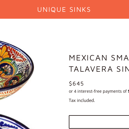
UNIQUE SINKS
MEXICAN SMA
TALAVERA SI
REGULAR
$645
PRICE
Tax included.