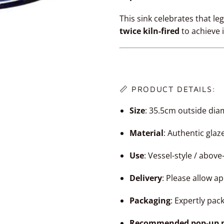
This sink celebrates that l
twice kiln-fired
to achieve 
📏 PRODUCT DETAILS:
Size
: 35.5cm outside dia
Material
: Authentic gla
Use
: Vessel-style / abov
Delivery
: Please allow a
Packaging
: Expertly pac
Recommended pop-up p