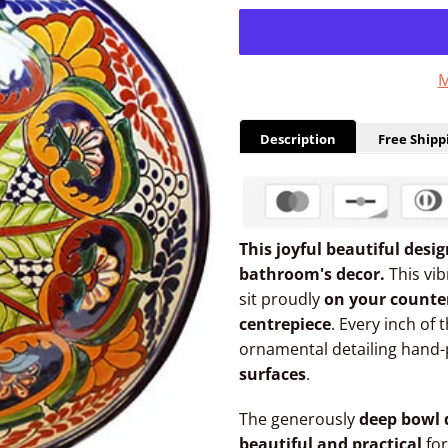
M
Description
Free Shipp
This joyful beautiful desi
bathroom's decor.
This vi
sit proudly
on your counte
centrepiece
. Every inch of 
ornamental detailing hand-
surfaces
.
The generously
deep bowl 
beautiful and practical
for