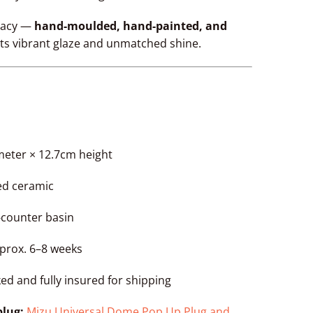
egacy —
hand-moulded, hand-painted, and
its vibrant glaze and unmatched shine.
meter × 12.7cm height
zed ceramic
e-counter basin
pprox. 6–8 weeks
ked and fully insured for shipping
lug:
Mizu Universal Dome Pop Up Plug and