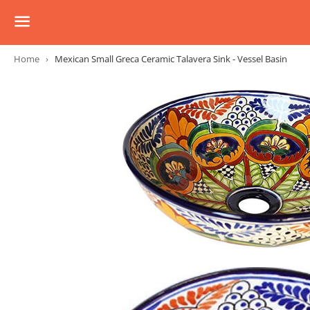
Menu
Home
›
Mexican Small Greca Ceramic Talavera Sink - Vessel Basin