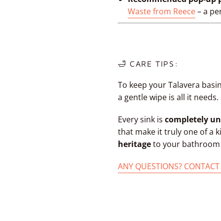
Waste from Reece
– a per
🛁 CARE TIPS:
To keep your Talavera basin
a gentle wipe is all it needs.
Every sink is
completely un
that make it truly one of a 
heritage
to your bathroom w
ANY QUESTIONS? CONTACT