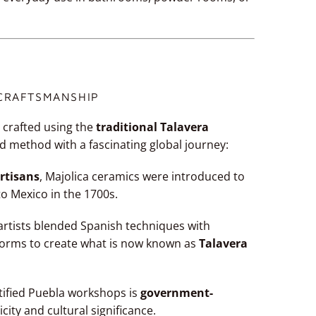
 CRAFTSMANSHIP
 crafted using the
traditional Talavera
d method with a fascinating global journey:
rtisans
, Majolica ceramics were introduced to
to Mexico in the 1700s.
l artists blended Spanish techniques with
forms to create what is now known as
Talavera
tified Puebla workshops is
government-
icity and cultural significance.