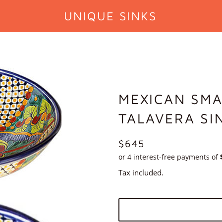
UNIQUE SINKS
MEXICAN SMA
TALAVERA SI
REGULAR
$645
PRICE
Tax included.