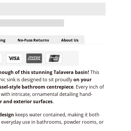
ing
No-Fuss Returns
About Us
nough of this stunning Talavera basin!
This
ic sink is designed to sit proudly
on your
ssel-style bathroom centrepiece
. Every inch of
— with intricate, ornamental detailing hand-
or and exterior surfaces
.
design
keeps water contained, making it both
 everyday use in bathrooms, powder rooms, or