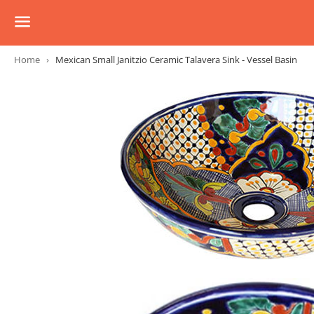
Menu
Home
›
Mexican Small Janitzio Ceramic Talavera Sink - Vessel Basin