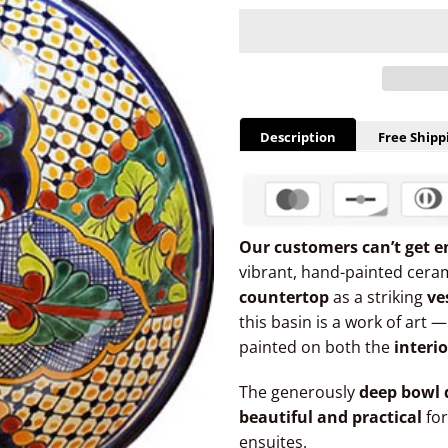
Description
Free Shipp
Our customers can’t get e
vibrant, hand-painted ceram
countertop
as a striking
ve
this basin is a work of art 
painted on both the
interi
The generously
deep bowl 
beautiful and practical
for
ensuites.