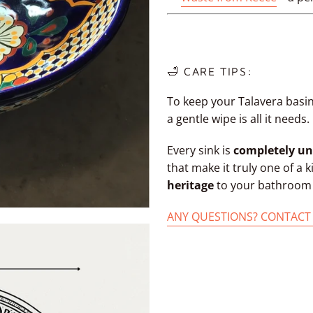
🛁 CARE TIPS:
To keep your Talavera basin
a gentle wipe is all it needs.
Every sink is
completely un
that make it truly one of a 
heritage
to your bathroom w
ANY QUESTIONS? CONTACT