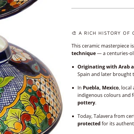
🎨 A RICH HISTORY OF
This ceramic masterpiece is
technique
— a centuries-ol
Originating with Arab a
Spain and later brought 
In
Puebla, Mexico
, loca
indigenous colours and 
pottery
.
Today, Talavera from cer
protected
for its authent