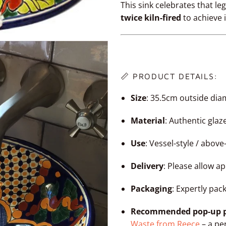
This sink celebrates that l
twice kiln-fired
to achieve 
📏 PRODUCT DETAILS:
Size
: 35.5cm outside dia
Material
: Authentic gla
Use
: Vessel-style / abov
Delivery
: Please allow a
Packaging
: Expertly pac
Recommended pop-up p
Waste from Reece
– a per