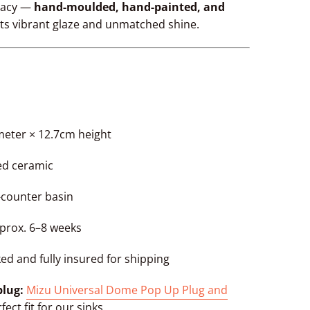
egacy —
hand-moulded, hand-painted, and
its vibrant glaze and unmatched shine.
meter × 12.7cm height
zed ceramic
e-counter basin
pprox. 6–8 weeks
ked and fully insured for shipping
lug:
Mizu Universal Dome Pop Up Plug and
fect fit for our sinks.