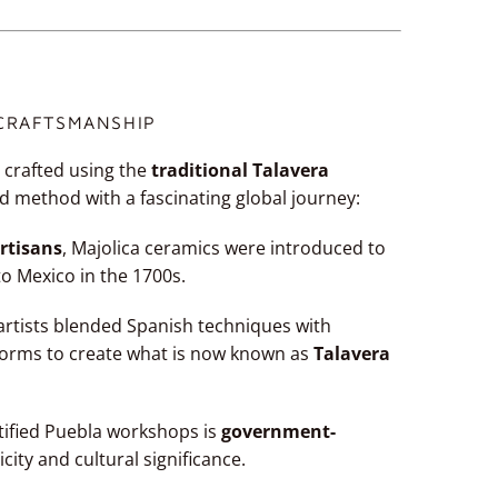
 CRAFTSMANSHIP
 crafted using the
traditional Talavera
d method with a fascinating global journey:
rtisans
, Majolica ceramics were introduced to
to Mexico in the 1700s.
l artists blended Spanish techniques with
forms to create what is now known as
Talavera
tified Puebla workshops is
government-
icity and cultural significance.