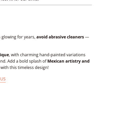
 glowing for years,
avoid abrasive cleaners
—
ique
, with charming hand-painted variations
kind. Add a bold splash of
Mexican artistry and
ith this timeless design!
 US