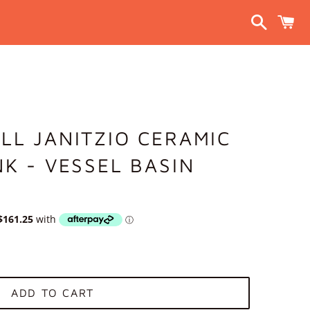
Search
C
LL JANITZIO CERAMIC
NK - VESSEL BASIN
ADD TO CART