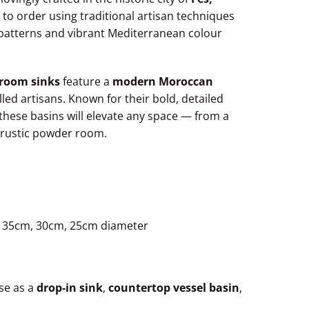
 to order using traditional artisan techniques
l patterns and vibrant Mediterranean colour
room sinks
feature a
modern Moroccan
lled artisans. Known for their bold, detailed
these basins will elevate any space — from a
 rustic powder room.
, 35cm, 30cm, 25cm diameter
Use as a
drop-in sink
,
countertop vessel basin
,