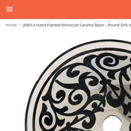
Menu
Home
›
JAMILA Hand-Painted Moroccan Ceramic Basin – Round Sink in M