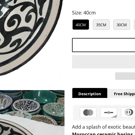
Size:
40cm
40CM
35CM
30CM
Description
Free Shipp
Add a splash of exotic bea
Moroccan ceramic basins
,