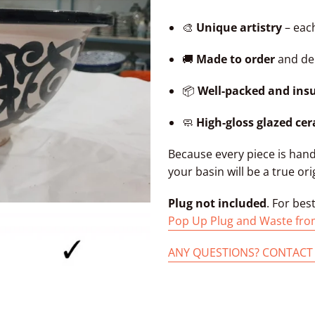
🎨
Unique artistry
– each
🚚
Made to order
and del
📦
Well-packed and ins
🧼
High-gloss glazed ce
Because every piece is han
your basin will be a true ori
Plug not included
. For bes
Pop Up Plug and Waste fro
ANY QUESTIONS? CONTACT