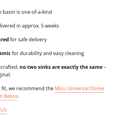
 basin is one-of-a-kind
ivered in approx. 5 weeks
ured
for safe delivery
ramic
for durability and easy cleaning
dcrafted,
no two sinks are exactly the same
–
ginal.
t fit, we recommend the
Mizu Universal Dome
m Reece
.
 US