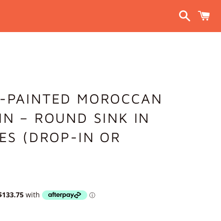
Search
C
D-PAINTED MOROCCAN
IN – ROUND SINK IN
ZES (DROP-IN OR