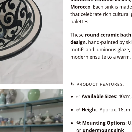
Morocco
. Each sink is made
that celebrate rich cultura
palettes.
These
round ceramic bath
design
, hand-painted by ski
motifs and luminous glaze, 
modern ensuite to a warm,
🌀 PRODUCT FEATURES:
✅
Available Sizes
: 40cm
✅
Height
: Approx. 16cm
🛠️
Mounting Options
: 
or
undermount sink