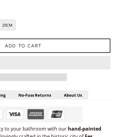
25CM
ADD TO CART
ing
No-Fuss Returns
About Us
uty to your bathroom with our
hand-painted
 lovingly crafted in the historic city of
Fes,