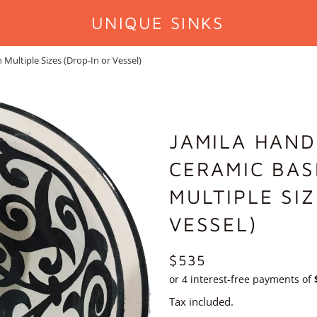
UNIQUE SINKS
ultiple Sizes (Drop-In or Vessel)
JAMILA HAN
CERAMIC BAS
MULTIPLE SI
VESSEL)
REGULAR
$535
PRICE
Tax included.