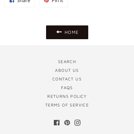
Share
Pin
Share
Pin it
on
on
Facebook
Pinterest
HOME
SEARCH
ABOUT US
CONTACT US
FAQS
RETURNS POLICY
TERMS OF SERVICE
Facebook
Pinterest
Instagram