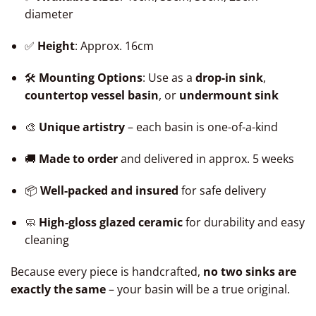
diameter
✅
Height
: Approx. 16cm
🛠️
Mounting Options
: Use as a
drop-in sink
,
countertop vessel basin
, or
undermount sink
🎨
Unique artistry
– each basin is one-of-a-kind
🚚
Made to order
and delivered in approx. 5 weeks
📦
Well-packed and insured
for safe delivery
🧼
High-gloss glazed ceramic
for durability and easy
cleaning
Because every piece is handcrafted,
no two sinks are
exactly the same
– your basin will be a true original.