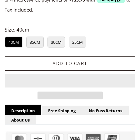
Tax included.
Size:
40cm
40CM
35CM
30CM
25CM
ADD TO CART
Description
Free Shipping
No-Fuss Returns
About Us