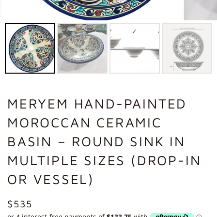
MERYEM HAND-PAINTED
MOROCCAN CERAMIC
BASIN – ROUND SINK IN
MULTIPLE SIZES (DROP-IN
OR VESSEL)
REGULAR
$535
PRICE