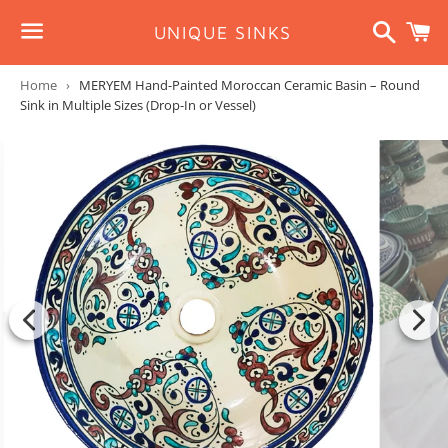
Search
C
UNIQUE SINKS
Menu
Home
›
MERYEM Hand-Painted Moroccan Ceramic Basin – Round
Sink in Multiple Sizes (Drop-In or Vessel)