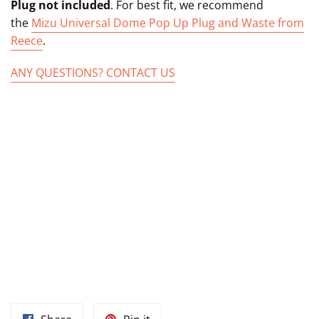
Plug not included
. For best fit, we recommend
the
Mizu Universal Dome Pop Up Plug and Waste from
Reece
.
ANY QUESTIONS? CONTACT US
TAGS: MOROCCAN SINK MOROCCAN BATHROOM SINK PAINTED
SINK HAND PAINTED DROP-IN BATHROOM OVAL HAND-MADE
SINK FROM MOROCCO UNDERMOUNT CERAMIC FROM
MARRAKECH MOROCCO, HAND PAINTED MOROCCAN BOWL,
CERAMIC MOROCCAN BASIN, MOROCCAN OVAL MARRAKECH
SINK, CERAMIC MARRAKECH BASIN, MOROCCAN BATHROOM
SINK UNDER MOUNT CERAMIC BASIN FROM MOROCCO, DROP-
IN BATHROOM OVAL BASIN, MOROCCAN CERAMIC BOWL,
MOROCCAN BATHROOM SINK VESSEL MOROCCAN MARRAKECH
SINKS, MOROCCAN KITCHEN SINKS, MOROCCAN POTTERY
SINKS, MOROCCAN SINK BOWL