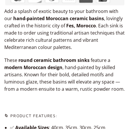
Add a splash of exotic beauty to your bathroom with
our
hand-painted Moroccan ceramic basins
, lovingly
crafted in the historic city of
Fes, Morocco
. Each sink is
made to order using traditional artisan techniques that
celebrate rich cultural patterns and vibrant
Mediterranean colour palettes.
These
round ceramic bathroom sinks
feature a
modern Moroccan design
, hand-painted by skilled
artisans. Known for their bold, detailed motifs and
luminous glaze, these basins will elevate any space —
from a modern ensuite to a warm, rustic powder room.
🌀 PRODUCT FEATURES:
✅
Available Sizes
: 40cm, 35cm, 30cm, 25cm