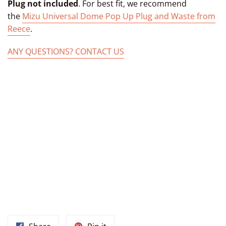
Plug not included
. For best fit, we recommend
the
Mizu Universal Dome Pop Up Plug and Waste from
Reece
.
ANY QUESTIONS? CONTACT US
TAGS: MOROCCAN SINK MOROCCAN BATHROOM SINK PAINTED
SINK HAND PAINTED DROP-IN BATHROOM OVAL HAND-MADE
SINK FROM MOROCCO UNDERMOUNT CERAMIC FROM
MARRAKECH MOROCCO, HAND PAINTED MOROCCAN BOWL,
CERAMIC MOROCCAN BASIN, MOROCCAN OVAL MARRAKECH
SINK, CERAMIC MARRAKECH BASIN, MOROCCAN BATHROOM
SINK UNDER MOUNT CERAMIC BASIN FROM MOROCCO, DROP-
IN BATHROOM OVAL BASIN, MOROCCAN CERAMIC BOWL,
MOROCCAN BATHROOM SINK VESSEL MOROCCAN MARRAKECH
SINKS, MOROCCAN KITCHEN SINKS, MOROCCAN POTTERY
SINKS, MOROCCAN SINK BOWL