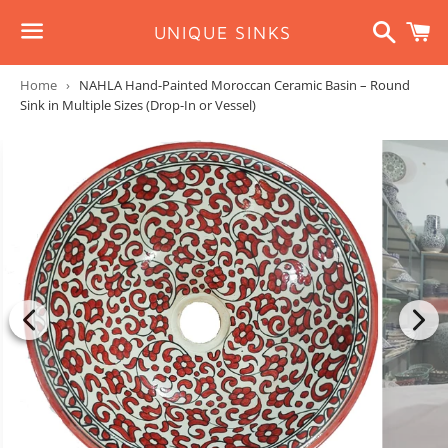
Search
C
UNIQUE SINKS
Menu
Home
›
NAHLA Hand-Painted Moroccan Ceramic Basin – Round
Sink in Multiple Sizes (Drop-In or Vessel)