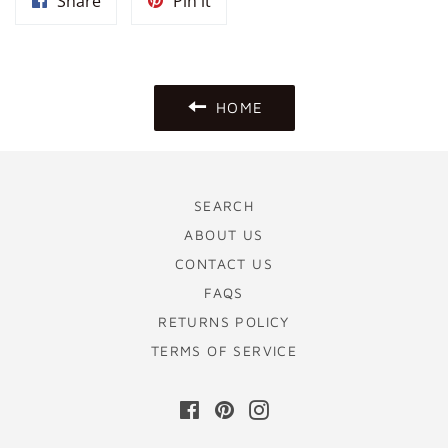
Share
Pin
Share
Pin it
on
on
Facebook
Pinterest
HOME
SEARCH
ABOUT US
CONTACT US
FAQS
RETURNS POLICY
TERMS OF SERVICE
Facebook
Pinterest
Instagram