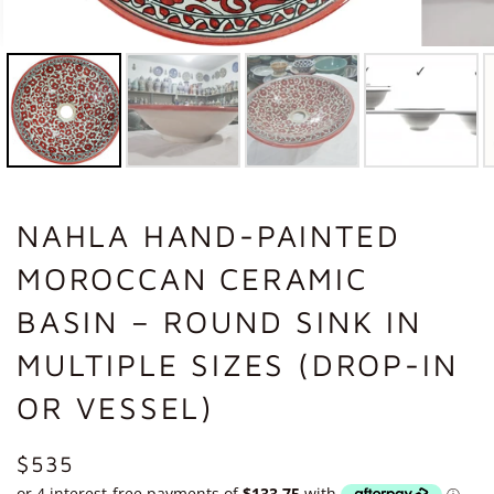
NAHLA HAND-PAINTED
MOROCCAN CERAMIC
BASIN – ROUND SINK IN
MULTIPLE SIZES (DROP-IN
OR VESSEL)
REGULAR
$535
PRICE