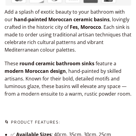
Add a splash of exotic beauty to your bathroom with
our
hand-painted Moroccan ceramic basins
, lovingly
crafted in the historic city of
Fes, Morocco
. Each sink is
made to order using traditional artisan techniques that
celebrate rich cultural patterns and vibrant
Mediterranean colour palettes.
These
round ceramic bathroom sinks
feature a
modern Moroccan design
, hand-painted by skilled
artisans. Known for their bold, detailed motifs and
luminous glaze, these basins will elevate any space —
from a modern ensuite to a warm, rustic powder room.
🌀 PRODUCT FEATURES:
✅
Available Sizes
: 40cm, 35cm, 30cm, 25cm