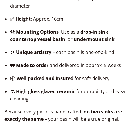
diameter
✅
Height
: Approx. 16cm
🛠️
Mounting Options
: Use as a
drop-in sink
,
countertop vessel basin
, or
undermount sink
🎨
Unique artistry
– each basin is one-of-a-kind
🚚
Made to order
and delivered in approx. 5 weeks
📦
Well-packed and insured
for safe delivery
🧼
High-gloss glazed ceramic
for durability and easy
cleaning
Because every piece is handcrafted,
no two sinks are
exactly the same
– your basin will be a true original.