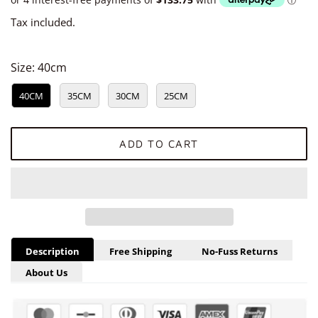
Tax included.
Size:
40cm
40CM
35CM
30CM
25CM
ADD TO CART
Description
Free Shipping
No-Fuss Returns
About Us