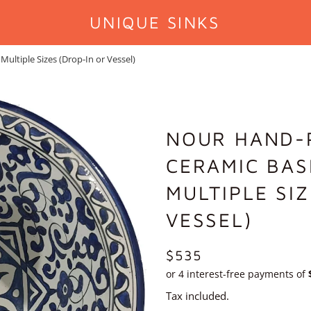
UNIQUE SINKS
ltiple Sizes (Drop-In or Vessel)
NOUR HAND-
CERAMIC BAS
MULTIPLE SI
VESSEL)
REGULAR
$535
PRICE
Tax included.