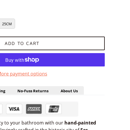
25CM
ADD TO CART
ore payment options
ing
No-Fuss Returns
About Us
uty to your bathroom with our
hand-painted