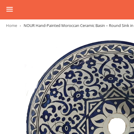
Menu
Home
›
NOUR Hand-Painted Moroccan Ceramic Basin – Round Sink in Mu