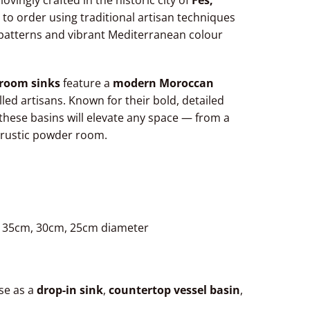
 lovingly crafted in the historic city of
Fes,
 to order using traditional artisan techniques
l patterns and vibrant Mediterranean colour
room sinks
feature a
modern Moroccan
lled artisans. Known for their bold, detailed
these basins will elevate any space — from a
 rustic powder room.
, 35cm, 30cm, 25cm diameter
Use as a
drop-in sink
,
countertop vessel basin
,