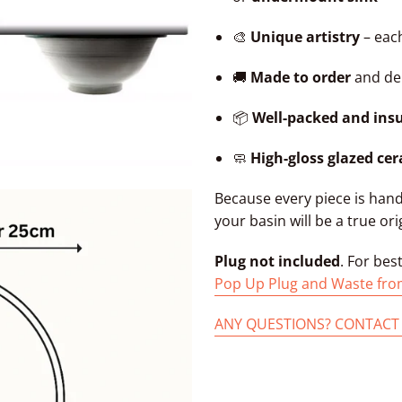
🎨
Unique artistry
– each
🚚
Made to order
and del
📦
Well-packed and ins
🧼
High-gloss glazed ce
Because every piece is han
your basin will be a true ori
Plug not included
. For bes
Pop Up Plug and Waste fro
ANY QUESTIONS? CONTACT