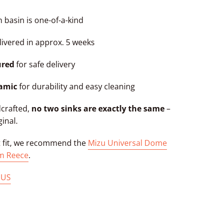
 basin is one-of-a-kind
ivered in approx. 5 weeks
ured
for safe delivery
ramic
for durability and easy cleaning
dcrafted,
no two sinks are exactly the same
–
ginal.
t fit, we recommend the
Mizu Universal Dome
m Reece
.
 US