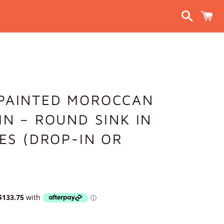
Search
C
PAINTED MOROCCAN
IN – ROUND SINK IN
ZES (DROP-IN OR