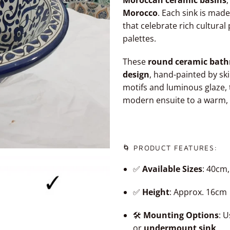
Moroccan ceramic basins
,
Morocco
. Each sink is made
that celebrate rich cultura
palettes.
These
round ceramic bath
design
, hand-painted by ski
motifs and luminous glaze, 
modern ensuite to a warm,
🌀 PRODUCT FEATURES:
✅
Available Sizes
: 40cm
✅
Height
: Approx. 16cm
🛠️
Mounting Options
: 
or
undermount sink