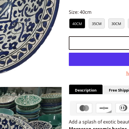
Size:
40cm
40CM
35CM
30CM
M
Description
Free Shipp
Add a splash of exotic bea