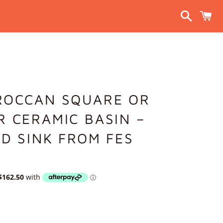
Search
C
ROCCAN SQUARE OR
 CERAMIC BASIN –
D SINK FROM FES