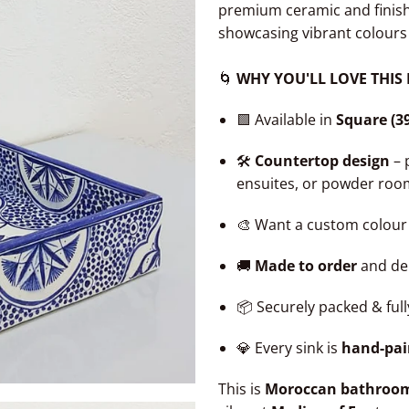
premium ceramic and finis
showcasing vibrant colours
🌀
WHY YOU'LL LOVE THIS
🟩 Available in
Square (3
🛠️
Countertop design
– 
ensuites, or powder roo
🎨 Want a custom colour
🚚
Made to order
and del
📦 Securely packed & ful
💎 Every sink is
hand-pai
This is
Moroccan bathroom d