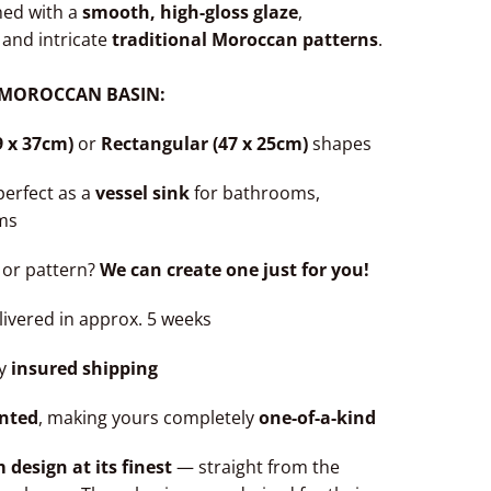
hed with a
smooth, high-gloss glaze
,
 and intricate
traditional Moroccan patterns
.
 MOROCCAN BASIN:
9 x 37cm)
or
Rectangular (47 x 25cm)
shapes
perfect as a
vessel sink
for bathrooms,
ms
 or pattern?
We can create one just for you!
ivered in approx. 5 weeks
ly
insured shipping
nted
, making yours completely
one-of-a-kind
esign at its finest
— straight from the