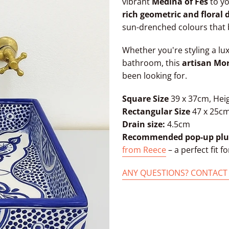
vibrant
Medina of Fes
to yo
rich geometric and floral 
sun-drenched colours that 
Whether you're styling a lu
bathroom, this
artisan Mo
been looking for.
Square Size
39 x 37cm, Hei
Rectangular Size
47 x 25cm
Drain size:
4.5cm
Recommended pop-up plu
from Reece
– a perfect fit fo
ANY QUESTIONS? CONTACT