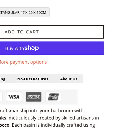
TANGULAR 47 X 25 X 10CM
ADD TO CART
ore payment options
ing
No-Fuss Returns
About Us
craftsmanship into your bathroom with
nks
, meticulously created by skilled artisans in
occo
. Each basin is individually crafted using