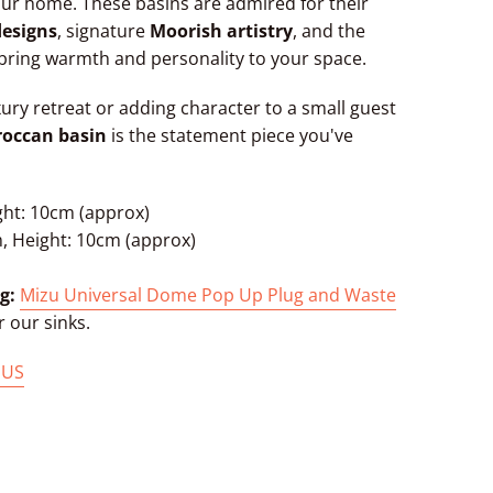
ur home. These basins are admired for their
designs
, signature
Moorish artistry
, and the
bring warmth and personality to your space.
xury retreat or adding character to a small guest
roccan basin
is the statement piece you've
ght: 10cm (approx)
, Height: 10cm (approx)
g:
Mizu Universal Dome Pop Up Plug and Waste
r our sinks.
 US