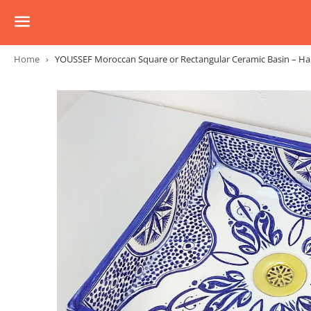
Menu
Home
›
YOUSSEF Moroccan Square or Rectangular Ceramic Basin – Ha