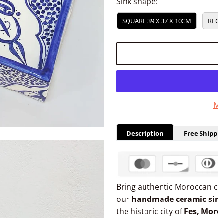
Sink shape:
SQUARE 39 X 37 X 10CM
REC
M
Description
Free Shipp
Bring authentic Moroccan 
our
handmade ceramic si
the historic city of
Fes, Mor