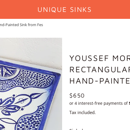
UNIQUE SINKS
nd-Painted Sink from Fes
YOUSSEF MO
RECTANGULAR
HAND-PAINTE
REGULAR
$650
PRICE
Tax included.