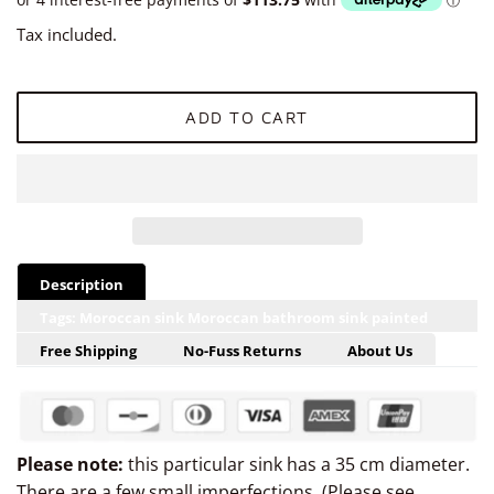
Tax included.
ADD TO CART
Description
Tags: Moroccan sink Moroccan bathroom sink painted
sink hand painted drop-in bathroom oval hand-made sink
Free Shipping
No-Fuss Returns
About Us
from Morocco undermount ceramic from Marrakech
Morocco, hand painted Moroccan bowl, ceramic
Moroccan basin, Moroccan oval Marrakech sink, ceramic
Please note:
this particular sink has a 35 cm diameter.
Marrakech basin, Moroccan bathroom sink under mount
There are a few small imperfections. (Please see