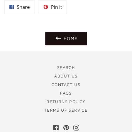
Share
Pin
Share
Pin it
on
on
Facebook
Pinterest
HOME
SEARCH
ABOUT US
CONTACT US
FAQS
RETURNS POLICY
TERMS OF SERVICE
Facebook
Pinterest
Instagram