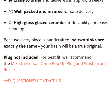
🚚
Made to order
and delivered in approx. 5 weeks
📦
Well-packed and insured
for safe delivery
🧼
High-gloss glazed ceramic
for durability and easy
cleaning
Because every piece is handcrafted,
no two sinks are
exactly the same
– your basin will be a true original.
Plug not included
. For best fit, we recommend
the
Mizu Universal Dome Pop Up Plug and Waste from
Reece
.
ANY QUESTIONS? CONTACT US