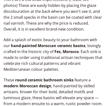
ceramic basin from Morocco, drop-in bathroom oval
photos) These are easily hidden by placing the glaze
discolouration at the back where you won't see it, and
basin, moroccan ceramic bowl, moroccan bathroom sink
the 2 small specks in the basin can be coated with clear
vessel moroccan Marrakech sinks, moroccan kitchen
nail varnish. These are why the price is reduced.
sinks, moroccan pottery sinks, moroccan sink bowl
Overall, it is in excellent brand-new condition.
Add a splash of exotic beauty to your bathroom with
our
hand-painted Moroccan ceramic basins
, lovingly
crafted in the historic city of
Fes, Morocco
. Each sink is
made to order using traditional artisan techniques that
celebrate rich cultural patterns and vibrant
Mediterranean colour palettes.
These
round ceramic bathroom sinks
feature a
modern Moroccan design
, hand-painted by skilled
artisans. Known for their bold, detailed motifs and
luminous glaze, these basins will elevate any space —
from a modern ensuite to a warm, rustic powder room.