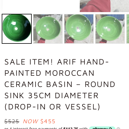
SALE ITEM! ARIF HAND-
PAINTED MOROCCAN
CERAMIC BASIN – ROUND
SINK 35CM DIAMETER
(DROP-IN OR VESSEL)
REGULAR
$525
NOW
$455
PRICE