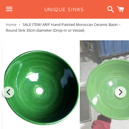
Search
C
UNIQUE SINKS
Menu
Home
›
SALE ITEM! ARIF Hand-Painted Moroccan Ceramic Basin –
Round Sink 35cm diameter (Drop-In or Vessel)