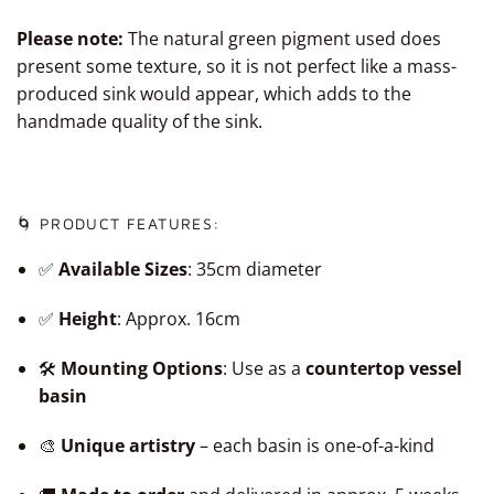
Please note:
The natural green pigment used does
present some texture, so it is not perfect like a mass-
produced sink would appear, which adds to the
handmade quality of the sink.
🌀 PRODUCT FEATURES:
✅
Available Sizes
: 35cm diameter
✅
Height
: Approx. 16cm
🛠️
Mounting Options
: Use as a
countertop vessel
basin
🎨
Unique artistry
– each basin is one-of-a-kind