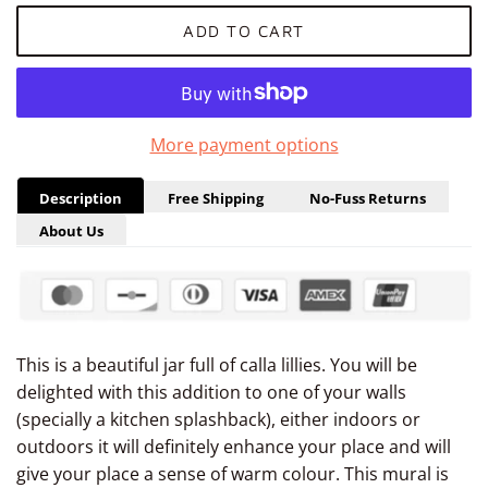
ADD TO CART
More payment options
Description
Free Shipping
No-Fuss Returns
About Us
This is a beautiful jar full of calla lillies. You will be
delighted with this addition to one of your walls
(specially a kitchen splashback), either indoors or
outdoors it will definitely enhance your place and will
give your place a sense of warm colour. This mural is