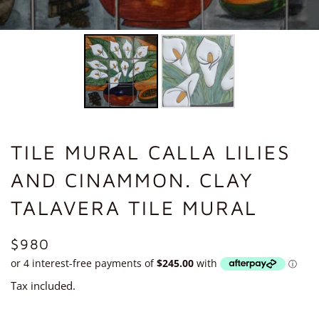
TILE MURAL CALLA LILIES
AND CINAMMON. CLAY
TALAVERA TILE MURAL
REGULAR
$980
PRICE
Tax included.