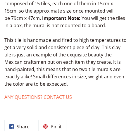
composed of 15 tiles, each one of them in 15cm x
15cm, so the approximate size once mounted will
be 79cm x 47cm.
Important Note:
You will get the tiles
in a box, the mural is not mounted to a board.
This tile is handmade and fired to high temperatures to
get a very solid and consistent piece of clay. This clay
tile is just an example of the exquisite beauty the
Mexican craftsmen put on each item they create. It is
hand-painted, this means that no two tile murals are
exactly alike! Small differences in size, weight and even
the color are to be expected.
ANY QUESTIONS? CONTACT US
Share
Pin
Share
Pin it