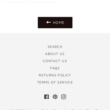
on
on
Facebook
Pinterest
HOME
SEARCH
ABOUT US
CONTACT US
FAQS
RETURNS POLICY
TERMS OF SERVICE
Facebook
Pinterest
Instagram