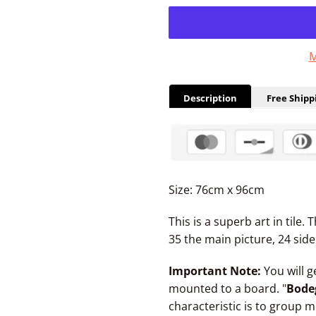
M
Description
Free Shipp
Size: 76cm x 96cm
This is a superb art in tile.
35 the main picture, 24 side 
Important Note:
You will g
mounted to a board. "
Bode
characteristic is to group m