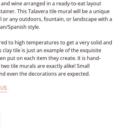
t and wine arranged in a ready-to-eat layout
ainer. This Talavera tile mural will be a unique
ll or any outdoors, fountain, or landscape with a
n/Spanish style.
ired to high temperatures to get a very solid and
s clay tile is just an example of the exquisite
n put on each item they create. It is hand-
two tile murals are exactly alike! Small
 and even the decorations are expected.
 US
in
n
interest