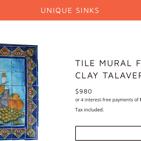
UNIQUE SINKS
TILE MURAL 
CLAY TALAVE
REGULAR
$980
PRICE
Tax included.