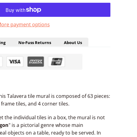
ore payment options
ing
No-Fuss Returns
About Us
 This Talavera tile mural is composed of 63 pieces:
frame tiles, and 4 corner tiles.
et the individual tiles in a box, the mural is not
gon
" is a pictorial genre whose main
eal objects on a table, ready to be served. In