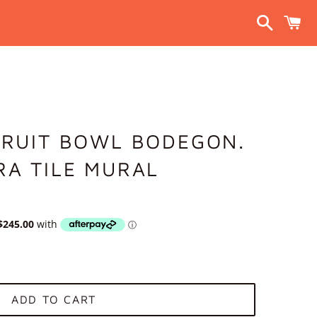
Search
C
FRUIT BOWL BODEGON.
RA TILE MURAL
ADD TO CART