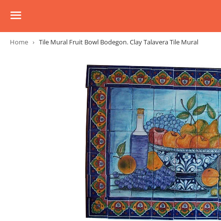
Menu
Home
›
Tile Mural Fruit Bowl Bodegon. Clay Talavera Tile Mural