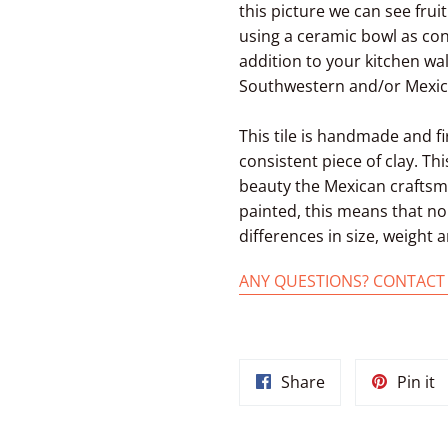
this picture we can see frui
using a ceramic bowl as cont
addition to your kitchen wa
Southwestern and/or Mexica
This tile is handmade and f
consistent piece of clay. Thi
beauty the Mexican craftsme
painted, this means that no 
differences in size, weight
ANY QUESTIONS? CONTACT
Share
P
Share
Pin it
on
o
Facebook
P