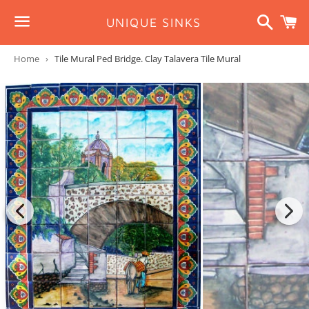
Search
C
UNIQUE SINKS
Menu
Home
›
Tile Mural Ped Bridge. Clay Talavera Tile Mural