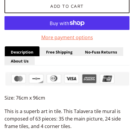
ADD TO CART
More payment options
Description
Free Shipping
No-Fuss Returns
About Us
Size: 76cm x 96cm
This is a superb art in tile. This Talavera tile mural is
composed of 63 pieces: 35 the main picture, 24 side
frame tiles, and 4 corner tiles.