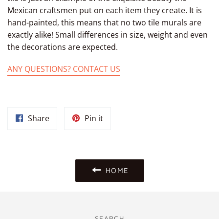
Mexican craftsmen put on each item they create. It is
hand-painted, this means that no two tile murals are
exactly alike! Small differences in size, weight and even
the decorations are expected.
ANY QUESTIONS? CONTACT US
Share
Pin
Share
Pin it
on
on
Facebook
Pinterest
HOME
SEARCH