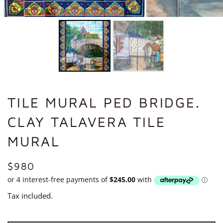
TILE MURAL PED BRIDGE.
CLAY TALAVERA TILE
MURAL
REGULAR
$980
PRICE
Tax included.