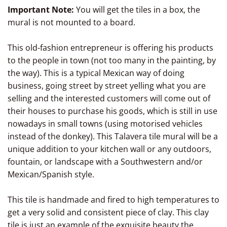
Important Note:
You will get the tiles in a box, the
mural is not mounted to a board.
This old-fashion entrepreneur is offering his products
to the people in town (not too many in the painting, by
the way). This is a typical Mexican way of doing
business, going street by street yelling what you are
selling and the interested customers will come out of
their houses to purchase his goods, which is still in use
nowadays in small towns (using motorised vehicles
instead of the donkey). This Talavera tile mural will be a
unique addition to your kitchen wall or any outdoors,
fountain, or landscape with a Southwestern and/or
Mexican/Spanish style.
This tile is handmade and fired to high temperatures to
get a very solid and consistent piece of clay. This clay
tile is just an example of the exquisite beauty the