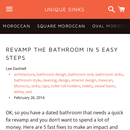
Search
C
UNIQUE SINKS
Menu
MOROCCAN
SQUARE MOROCCAN
OVAL MOROCCA
REVAMP THE BATHROOM IN 5 EASY
STEPS
Lee Dashiell
architecture
,
bathroom design
,
bathroom sink
,
bathroom sinks
,
bathroom style
,
cleaning
,
design
,
interior design
,
mexican
,
Morocco
,
sinks
,
taps
,
toilet roll holders
,
toilets
,
vessel basin
,
white
,
zest
February 26, 2014
OK, so you have a dated bathroom that needs a quick
fix revamp and you don’t want to spend a lot of
money. Here are 5 fast fixes to make an impact and