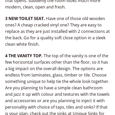
that opens. Suddenly the room looks much more
modern, clean, open and fresh.
3 NEW TOILET SEAT.
Have one of those old wooden
ones? A cheap cracked vinyl one? They are easy to
replace as they are just installed with 2 connections at
the back. Go for a quality soft close option in a sleek
clean white finish.
4 THE VANITY TOP.
The top of the vanity is one of the
few horizontal surfaces other than the floor, so it has
a big impact on the overall design. The options are
endless from laminates, glass, timber or tile. Choose
something unique to help tie the whole look together.
Are you planning to have a simple clean bathroom
and jazz it up with colour and textures with the towels
and accessories or are you planning to inject it with
personality with choice of taps, tiles and sinks? If that
is your plan, check out the sinks at Unique Sinks for