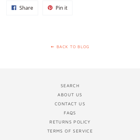
Share
Pin
Share
Pin it
on
on
Facebook
Pinterest
BACK TO BLOG
SEARCH
ABOUT US
CONTACT US
FAQS
RETURNS POLICY
TERMS OF SERVICE