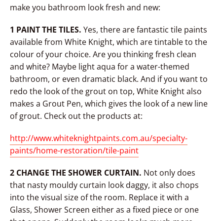
make you bathroom look fresh and new:
1 PAINT THE TILES.
Yes, there are fantastic tile paints
available from White Knight, which are tintable to the
colour of your choice. Are you thinking fresh clean
and white? Maybe light aqua for a water-themed
bathroom, or even dramatic black. And if you want to
redo the look of the grout on top, White Knight also
makes a Grout Pen, which gives the look of a new line
of grout. Check out the products at:
http://www.whiteknightpaints.com.au/specialty-
paints/home-restoration/tile-paint
2 CHANGE THE SHOWER CURTAIN.
Not only does
that nasty mouldy curtain look daggy, it also chops
into the visual size of the room. Replace it with a
Glass, Shower Screen either as a fixed piece or one