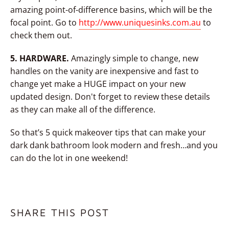
amazing point-of-difference basins, which will be the
focal point. Go to
http://www.uniquesinks.com.au
to
check them out.
5. HARDWARE.
Amazingly simple to change, new
handles on the vanity are inexpensive and fast to
change yet make a HUGE impact on your new
updated design. Don't forget to review these details
as they can make all of the difference.
So that’s 5 quick makeover tips that can make your
dark dank bathroom look modern and fresh…and you
can do the lot in one weekend!
SHARE THIS POST