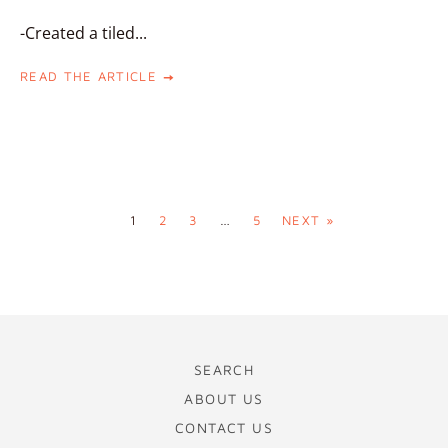
-Created a tiled...
READ THE ARTICLE
1
2
3
…
5
NEXT »
SEARCH
ABOUT US
CONTACT US