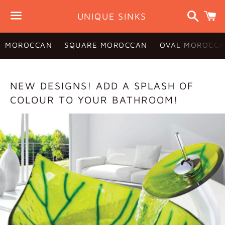
Search
C
UNIQUE SINKS
Menu
MOROCCAN
SQUARE MOROCCAN
OVAL MOROCCA
BLOG
NEW DESIGNS! ADD A SPLASH OF
COLOUR TO YOUR BATHROOM!
—
DESIGN