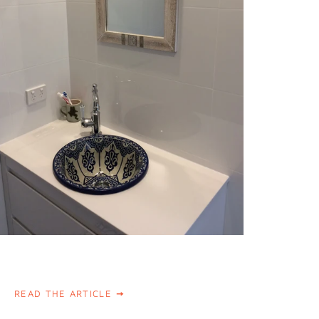
READ THE ARTICLE