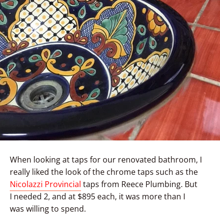
When looking at taps for our renovated bathroom, I
really liked the look of the chrome taps such as the
Nicolazzi Provincial
taps from Reece Plumbing. But
I needed 2, and at $895 each, it was more than I
was willing to spend.