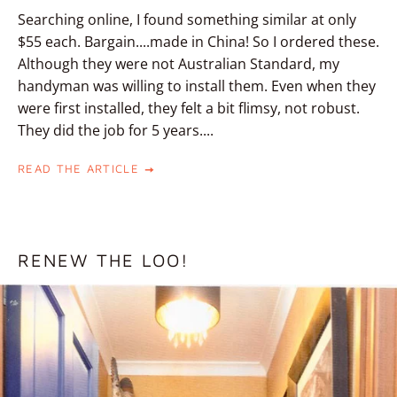
Searching online, I found something similar at only
$55 each. Bargain....made in China! So I ordered these.
Although they were not Australian Standard, my
handyman was willing to install them. Even when they
were first installed, they felt a bit flimsy, not robust.
They did the job for 5 years....
READ THE ARTICLE
RENEW THE LOO!