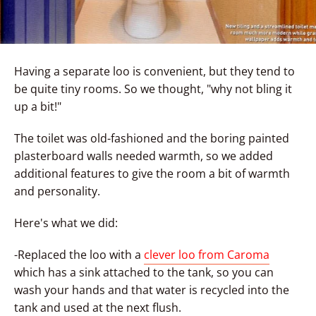
Having a separate loo is convenient, but they tend to
be quite tiny rooms. So we thought, "why not bling it
up a bit!"
The toilet was old-fashioned and the boring painted
plasterboard walls needed warmth, so we added
additional features to give the room a bit of warmth
and personality.
Here's what we did:
-Replaced the loo with a
clever loo from Caroma
which has a sink attached to the tank, so you can
wash your hands and that water is recycled into the
tank and used at the next flush.