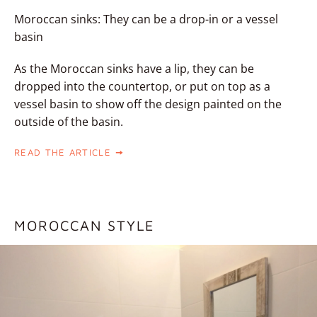
Moroccan sinks: They can be a drop-in or a vessel
basin
As the Moroccan sinks have a lip, they can be
dropped into the countertop, or put on top as a
vessel basin to show off the design painted on the
outside of the basin.
READ THE ARTICLE
MOROCCAN STYLE