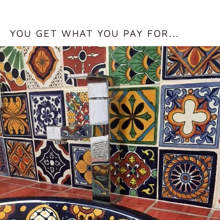
YOU GET WHAT YOU PAY FOR...