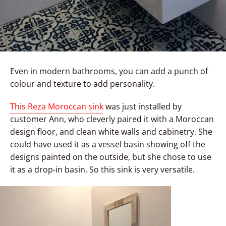
Even in modern bathrooms, you can add a punch of
colour and texture to add personality.
This Reza Moroccan sink
was just installed by
customer Ann, who cleverly paired it with a Moroccan
design floor, and clean white walls and cabinetry. She
could have used it as a vessel basin showing off the
designs painted on the outside, but she chose to use
it as a drop-in basin. So this sink is very versatile.