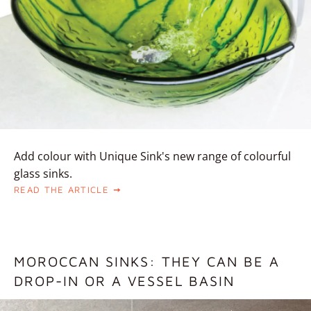
Add colour with Unique Sink's new range of colourful
glass sinks.
READ THE ARTICLE
MOROCCAN SINKS: THEY CAN BE A
DROP-IN OR A VESSEL BASIN