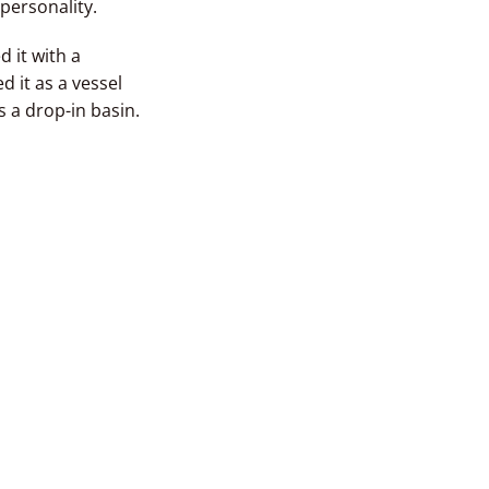
personality.
 it with a
 it as a vessel
s a drop-in basin.