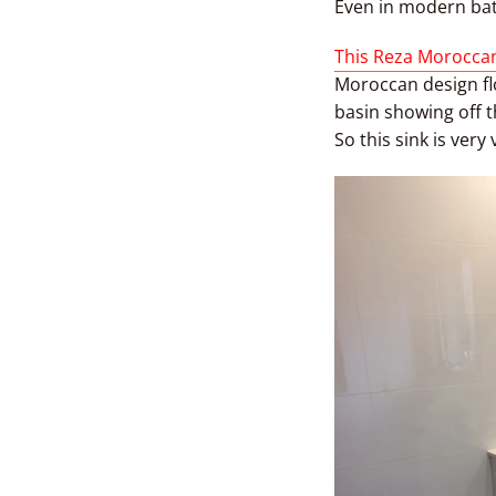
Even in modern bat
This Reza Moroccan
Moroccan design flo
basin showing off t
So this sink is very 