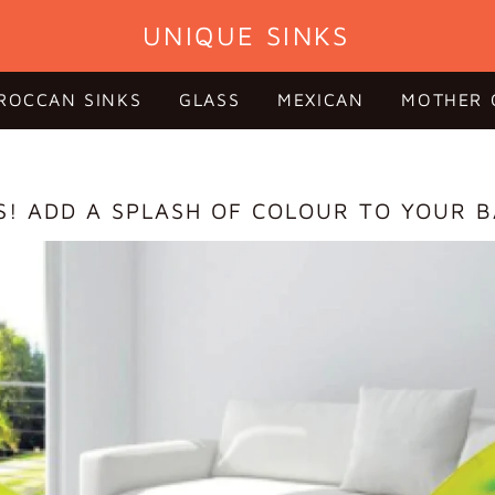
UNIQUE SINKS
ROCCAN SINKS
GLASS
MEXICAN
MOTHER 
S! ADD A SPLASH OF COLOUR TO YOUR 