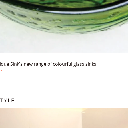
que Sink's new range of colourful glass sinks.
TYLE