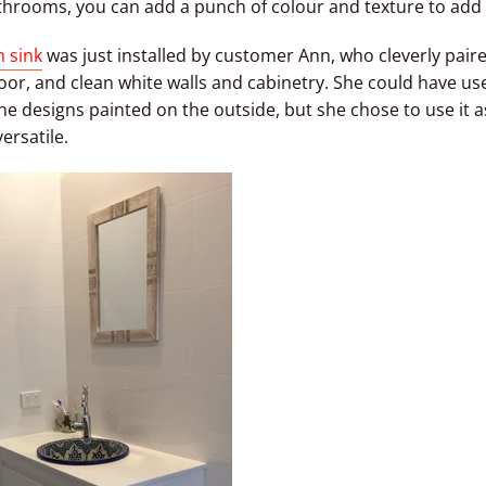
hrooms, you can add a punch of colour and texture to add 
 sink
was just installed by customer Ann, who cleverly paired
or, and clean white walls and cabinetry. She could have used
he designs painted on the outside, but she chose to use it a
versatile.