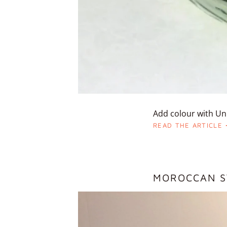
Add colour with Uni
READ THE ARTICLE
MOROCCAN S