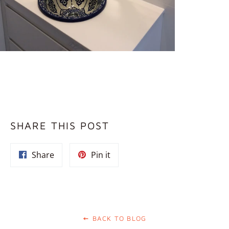
SHARE THIS POST
Share
Pin
Share
Pin it
on
on
Facebook
Pinterest
BACK TO BLOG