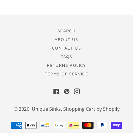
SEARCH
ABOUT US
CONTACT US
FAQS
RETURNS POLICY
TERMS OF SERVICE
Facebook
Pinterest
Instagram
© 2026,
Unique Sinks
.
Shopping Cart by Shopify
Payment
methods