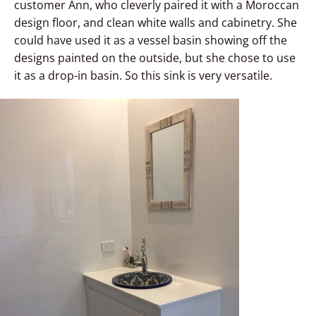
customer Ann, who cleverly paired it with a Moroccan
design floor, and clean white walls and cabinetry. She
could have used it as a vessel basin showing off the
designs painted on the outside, but she chose to use
it as a drop-in basin. So this sink is very versatile.