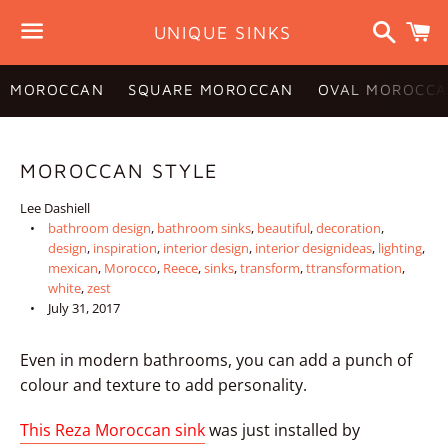
Search
C
UNIQUE SINKS
Menu
MOROCCAN
SQUARE MOROCCAN
OVAL MOROCCA
MOROCCAN STYLE
Lee Dashiell
bathroom design
,
bathroom sinks
,
beautiful
,
decoration
,
design
,
inspiration
,
interior design
,
interior designideas
,
lighting
,
mexican
,
Morocco
,
Reece
,
sinks
,
transform
,
ttransformation
,
white
,
zest
July 31, 2017
Even in modern bathrooms, you can add a punch of
colour and texture to add personality.
This Reza Moroccan sink
was just installed by